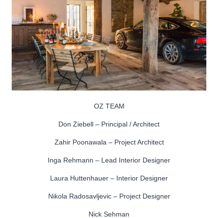
OZ TEAM
Don Ziebell – Principal / Architect
Zahir Poonawala – Project Architect
Inga Rehmann – Lead Interior Designer
Laura Huttenhauer – Interior Designer
Nikola Radosavljevic – Project Designer
Nick Sehman