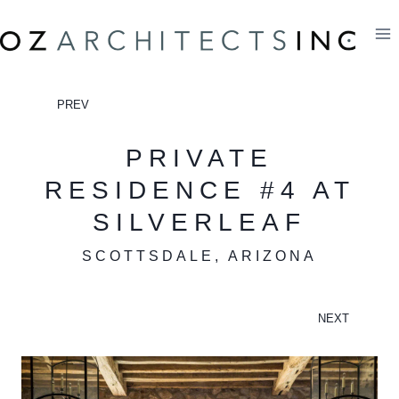
Skip
to
content
PREV
PRIVATE
RESIDENCE #4 AT
SILVERLEAF
SCOTTSDALE, ARIZONA
NEXT