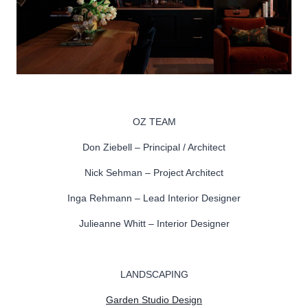
OZ TEAM
Don Ziebell – Principal / Architect
Nick Sehman – Project Architect
Inga Rehmann – Lead Interior Designer
Julieanne Whitt – Interior Designer
LANDSCAPING
Garden Studio Design