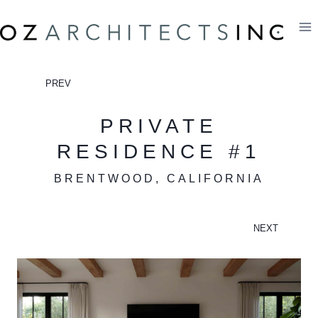
Skip
to
content
PREV
PRIVATE
RESIDENCE #1
BRENTWOOD, CALIFORNIA
NEXT