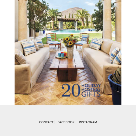
CONTACT
FACEBOOK
INSTAGRAM