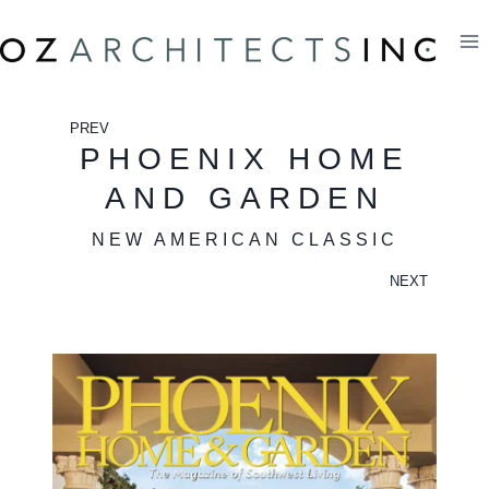
Skip
to
content
PREV
PHOENIX HOME
AND GARDEN
NEW AMERICAN CLASSIC
NEXT