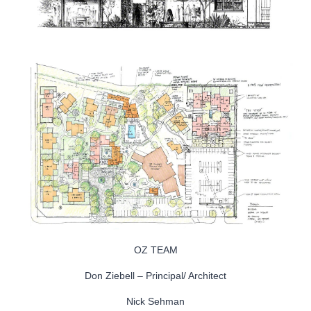
OZ TEAM
Don Ziebell – Principal/ Architect
Nick Sehman