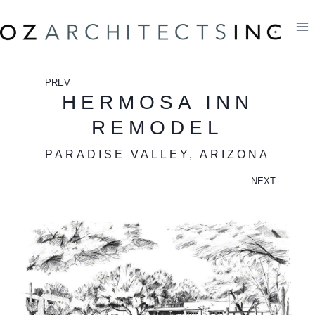
Skip
to
content
PREV
HERMOSA INN
REMODEL
PARADISE VALLEY, ARIZONA
NEXT