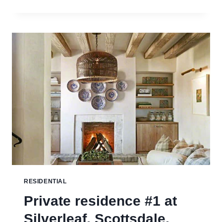
RESIDENCE,
PARK
CITY,
UTAH
RESIDENTIAL
Private residence #1 at
Silverleaf, Scottsdale,