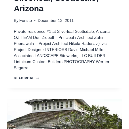
Arizona
By
Forsite
December 13, 2011
Private residence #1 at Silverleaf Scottsdale, Arizona
OZ TEAM Don Ziebell – Principal / Architect Zahir
Poonawala – Project Architect Nikola Radosavljevic –
Project Designer INTERIORS David Michael Miller
Associates LANDSCAPE Siteworks, LLC BUILDER
Linthicum Custom Builders PHOTOGRAPHY Werner
Segarra
PRIVATE
READ MORE
RESIDENCE
#1
AT
SILVERLEAF,
SCOTTSDALE,
ARIZONA