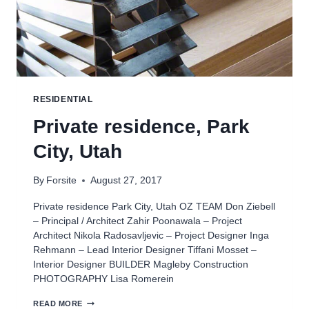
RESIDENTIAL
Private residence, Park
City, Utah
By
Forsite
August 27, 2017
Private residence Park City, Utah OZ TEAM Don Ziebell
– Principal / Architect Zahir Poonawala – Project
Architect Nikola Radosavljevic – Project Designer Inga
Rehmann – Lead Interior Designer Tiffani Mosset –
Interior Designer BUILDER Magleby Construction
PHOTOGRAPHY Lisa Romerein
PRIVATE
READ MORE