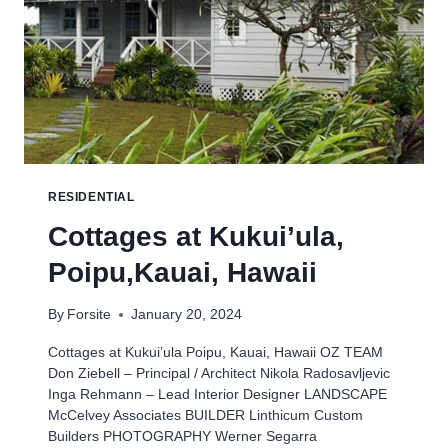
RESIDENTIAL
Cottages at Kukui’ula,
Poipu,Kauai, Hawaii
By
Forsite
January 20, 2024
Cottages at Kukui’ula Poipu, Kauai, Hawaii OZ TEAM
Don Ziebell – Principal / Architect Nikola Radosavljevic
Inga Rehmann – Lead Interior Designer LANDSCAPE
McCelvey Associates BUILDER Linthicum Custom
Builders PHOTOGRAPHY Werner Segarra