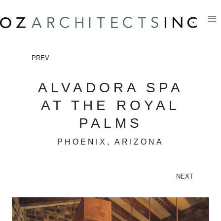
Skip
to
content
PREV
ALVADORA SPA
AT THE ROYAL
PALMS
PHOENIX, ARIZONA
NEXT