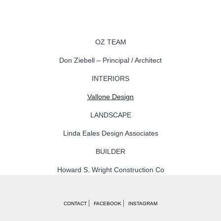
OZ TEAM
Don Ziebell – Principal / Architect
INTERIORS
Vallone Design
LANDSCAPE
Linda Eales Design Associates
BUILDER
Howard S. Wright Construction Co
CONTACT
FACEBOOK
INSTAGRAM